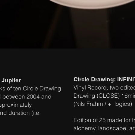
Circle Drawing: INFIN
 Jupiter
Vinyl Record, two edite
ks of ten Circle Drawing
Drawing (CLOSE) 16min, b
d between 2004 and
(Nils Frahm / + logics)
approximately
nd duration (i.e.
Edition of 25 made for t
alchemy, landscape, a