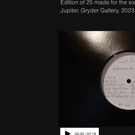
Edition of 25 made for the exh
Jupiter, Gryder Gallery, 2023
00:00 / 02:18