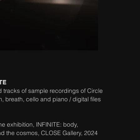
ITE
d tracks of sample recordings of Circle
reath, cello and piano / digital files
he exhibition, INFINITE: body,
nd the cosmos, CLOSE Gallery, 2024