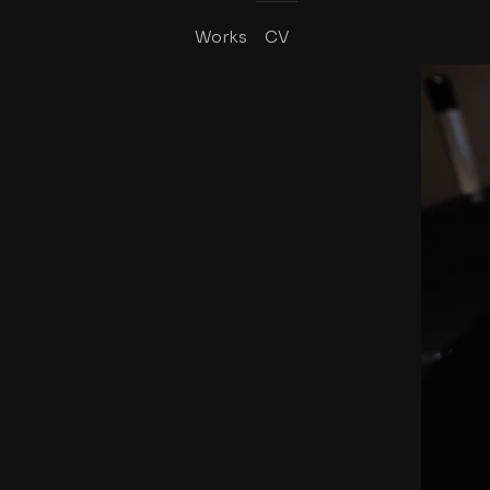
Works
CV