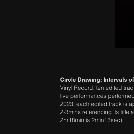
Circle Drawing: Intervals of
Vinyl Record, ten edited trac
live performances performe
2023; each edited track is 
2-3mins referencing its title a
2hr18min is 2min18sec).