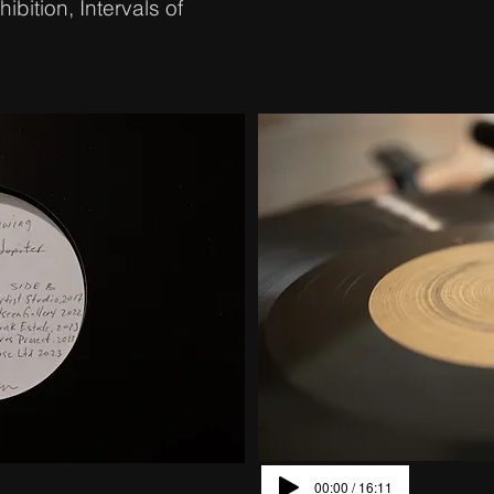
ibition, Intervals of
00:00 / 16:11