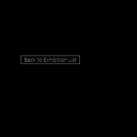
Back to Exhibition List