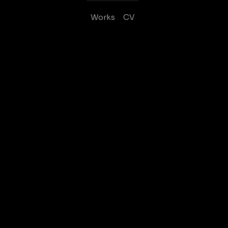
Works
CV