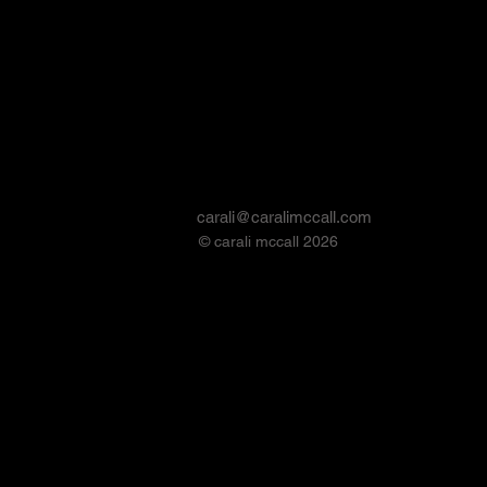
carali@caralimccall.com
© carali mccall 2026