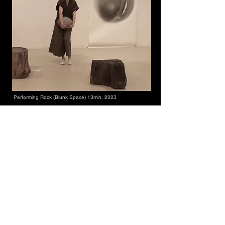
Performing Rock (Blunk Space) 13min, 2023