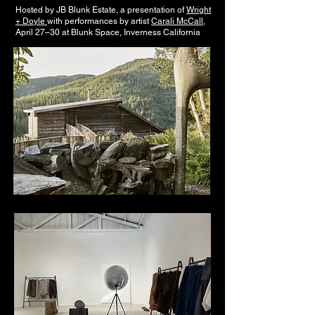
Hosted by JB Blunk Estate, a presentation of
Wright
+ Doyle
with performances by artist
Carali McCall
,
April 27–30 at Blunk Space, Inverness California