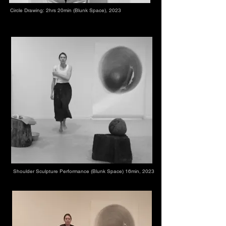
Circle Drawing: 2hrs 20min (Blunk Space), 2023
Shoulder Sculpture Performance (Blunk Space) 16min, 2023