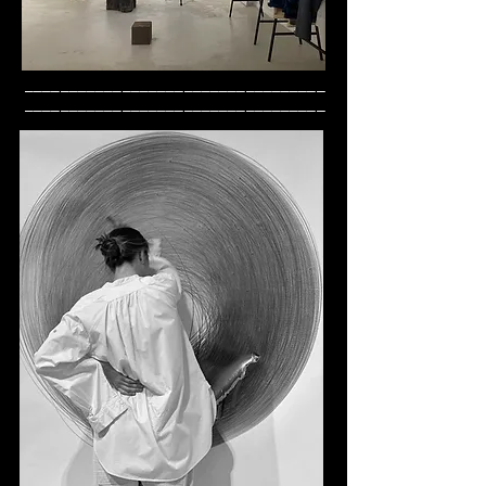
__________________________________
__________________________________
_